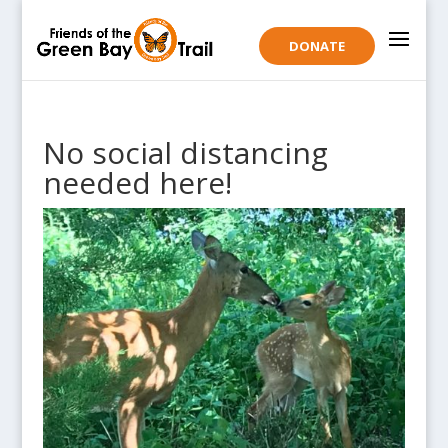
DONATE
No social distancing
needed here!