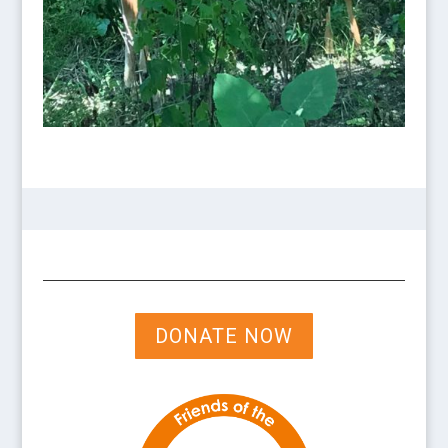
DONATE NOW