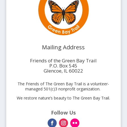
Mailing Address
Friends of the Green Bay Trail
P.O. Box 545
Glencoe, IL 60022
The Friends of The Green Bay Trail is a volunteer-
managed 501(c)3 nonprofit organization.
We restore nature’s beauty to The Green Bay Trail.
Follow Us