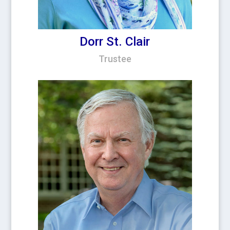
Dorr St. Clair
Trustee