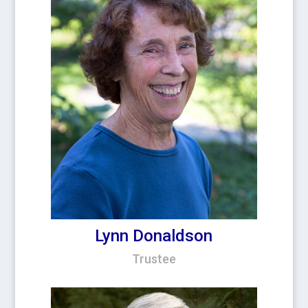
Lynn Donaldson
Trustee