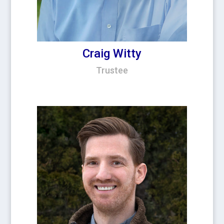
Craig Witty
Trustee