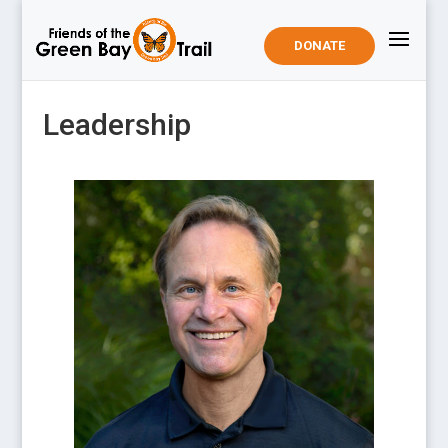
DONATE
Leadership