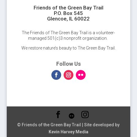
Friends of the Green Bay Trail
P.O. Box 545
Glencoe, IL 60022
The Friends of The Green Bay Trail is a volunteer-
managed 501(c)3 nonprofit organization.
We restore nature’s beauty to The Green Bay Trail.
Follow Us
© Friends of the Green Bay Trail | Site developed by
Kevin Harvey Media