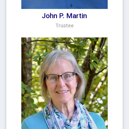
John P. Martin
Trustee