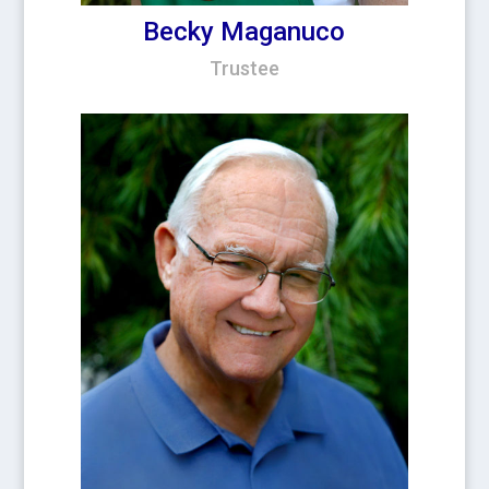
Becky Maganuco
Trustee