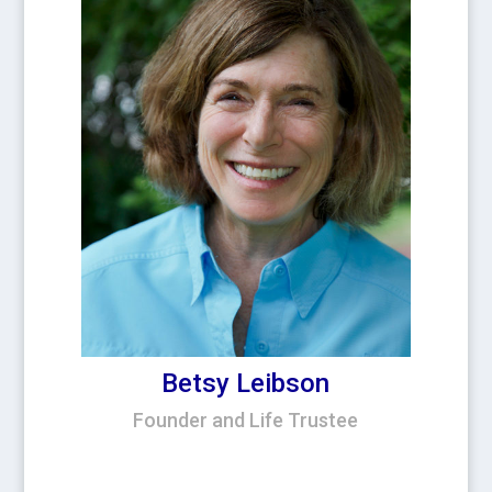
Betsy Leibson
Founder and Life Trustee