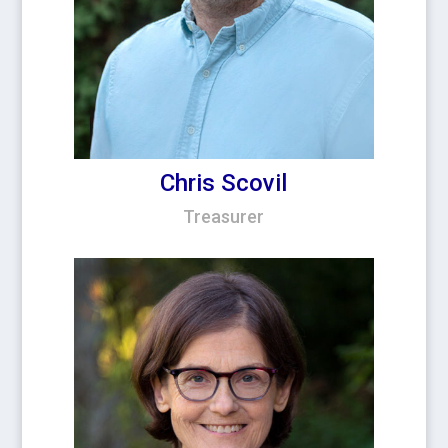
Chris Scovil
Treasurer