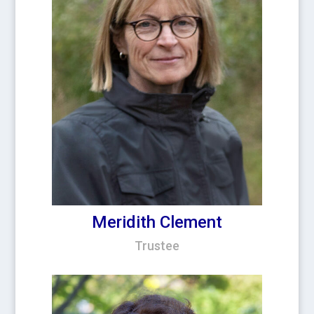
Meridith Clement
Trustee