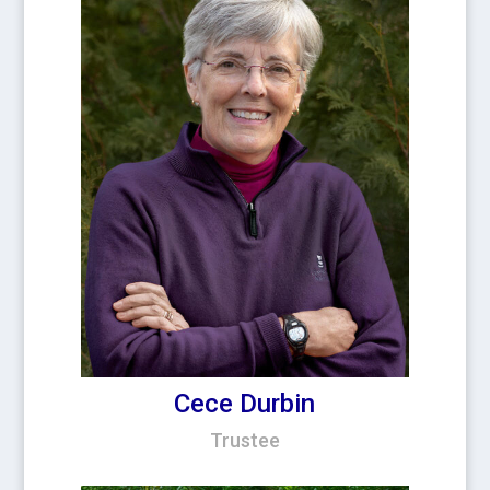
Cece Durbin
Trustee