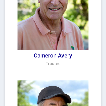
Cameron Avery
Trustee