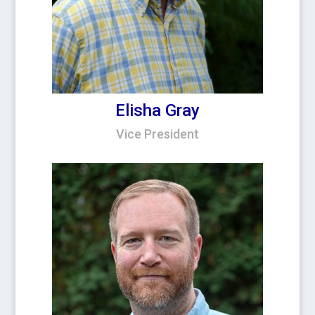
Elisha Gray
Vice President