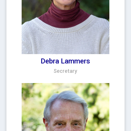
Debra Lammers
Secretary