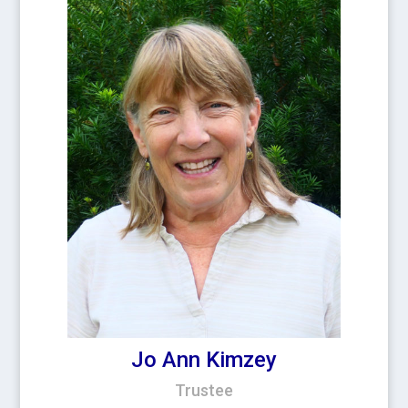
Jo Ann Kimzey
Trustee