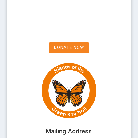
DONATE NOW
Mailing Address