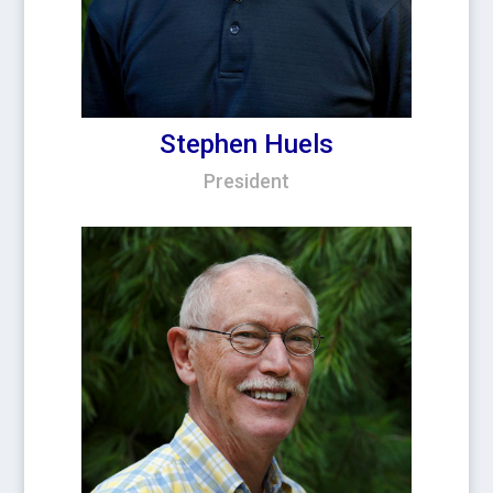
Stephen Huels
President