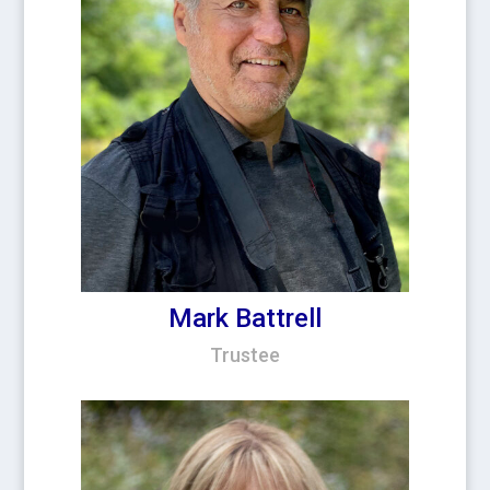
Mark Battrell
Trustee