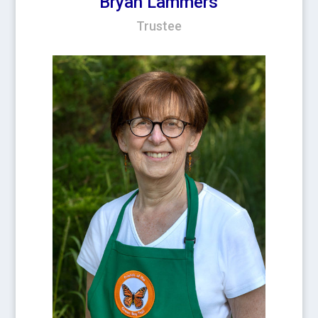
Bryan Lammers
Trustee