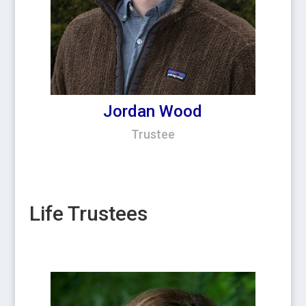
Jordan Wood
Trustee
Life Trustees