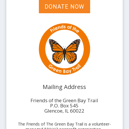
DONATE NOW
Mailing Address
Friends of the Green Bay Trail
P.O. Box 545
Glencoe, IL 60022
The Friends of The Green Bay Trail is a volunteer-