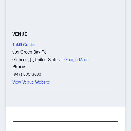
VENUE
Takiff Center
999 Green Bay Rd
Glencoe
,
IL
United States
+ Google Map
Phone
(847) 835-3030
View Venue Website