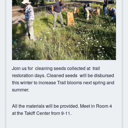
Join us for cleaning seeds collected at trail
restoration days. Cleaned seeds will be disbursed
this winter to increase Trail blooms next spring and
summer.
All the materials will be provided. Meet in Room 4
at the Takiff Center from 9-11.