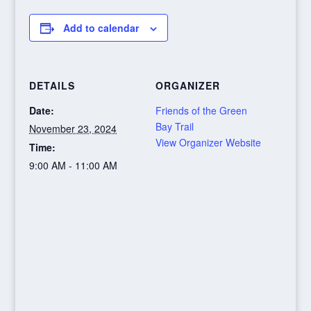
Add to calendar
DETAILS
ORGANIZER
Date:
Friends of the Green
Bay Trail
November 23, 2024
View Organizer Website
Time:
9:00 AM - 11:00 AM