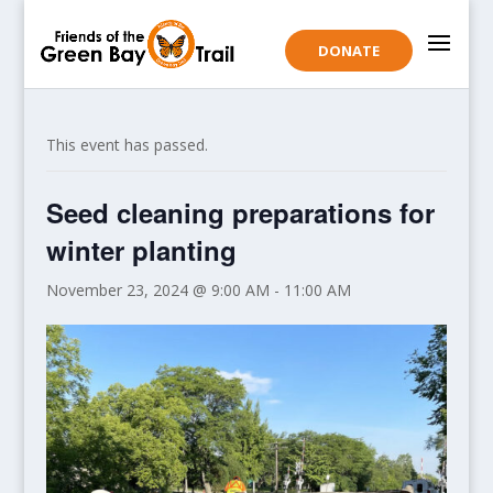
DONATE
This event has passed.
Seed cleaning preparations for
winter planting
November 23, 2024 @ 9:00 AM
-
11:00 AM