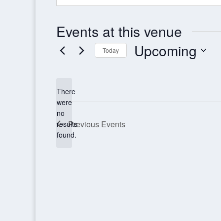
Events at this venue
Upcoming
Today
Select
date.
There
were
no
Notice
Previous
Events
results
found.