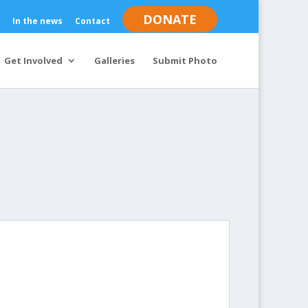
DONATE
In the news
Contact
Get Involved
Galleries
Submit Photo