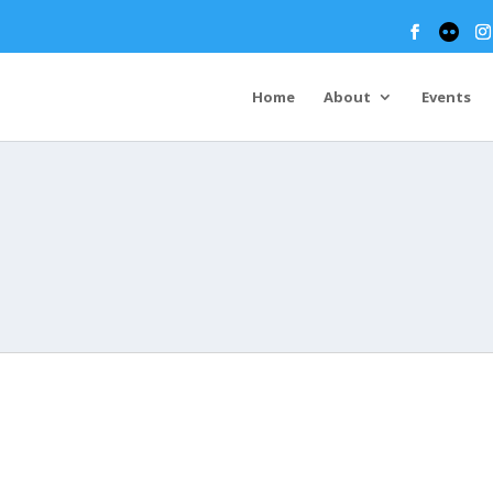
Home
About
Events