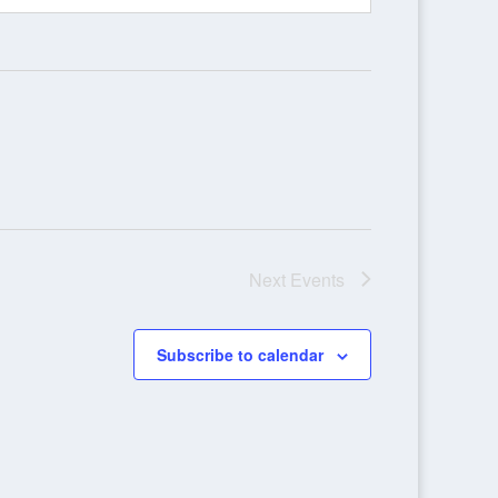
Next
Events
Subscribe to calendar