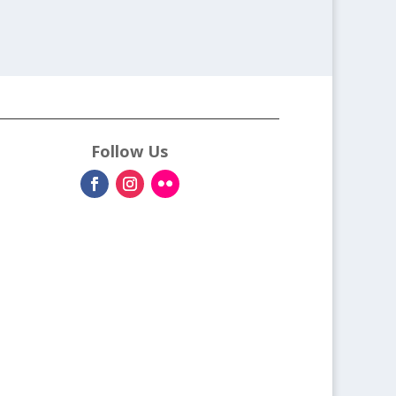
Follow Us