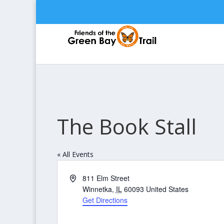
The Book Stall
« All Events
Address
811 Elm Street
Winnetka
,
IL
60093
United States
Get Directions