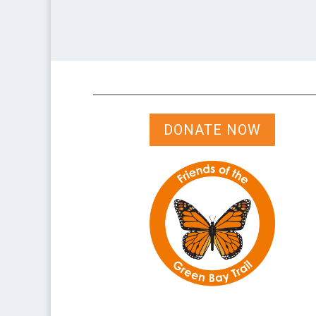
DONATE NOW