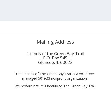
Mailing Address
Friends of the Green Bay Trail
P.O. Box 545
Glencoe, IL 60022
The Friends of The Green Bay Trail is a volunteer-
managed 501(c)3 nonprofit organization.
We restore nature’s beauty to The Green Bay Trail.