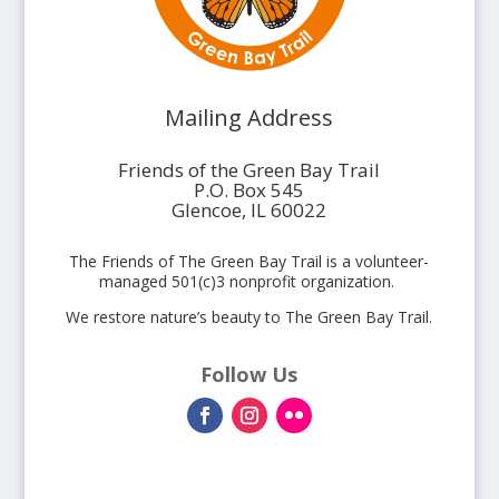
Mailing Address
Friends of the Green Bay Trail
P.O. Box 545
Glencoe, IL 60022
The Friends of The Green Bay Trail is a volunteer-
managed 501(c)3 nonprofit organization.
We restore nature’s beauty to The Green Bay Trail.
Follow Us