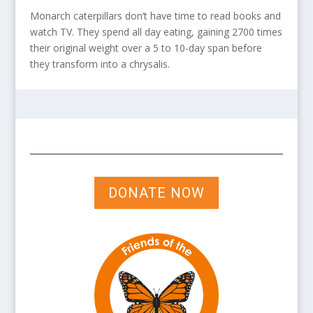
Monarch caterpillars don’t have time to read books and
watch TV. They spend all day eating, gaining 2700 times
their original weight over a 5 to 10-day span before
they transform into a chrysalis.
DONATE NOW