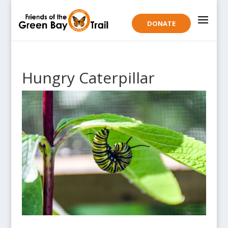
DONATE
Hungry Caterpillar