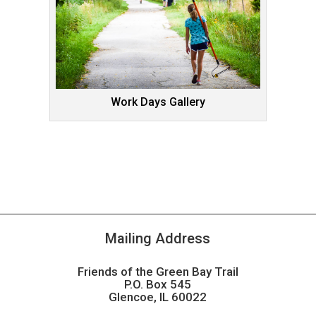
Work Days Gallery
Mailing Address
Friends of the Green Bay Trail
P.O. Box 545
Glencoe, IL 60022