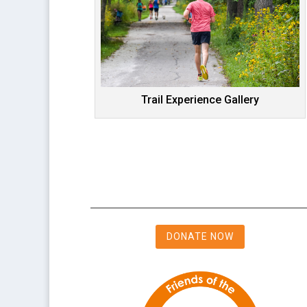
Trail Experience Gallery
DONATE NOW