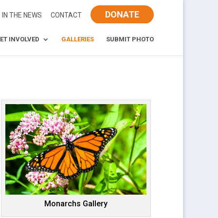
DONATE
IN THE NEWS
CONTACT
ET INVOLVED
GALLERIES
SUBMIT PHOTO
Monarchs Gallery