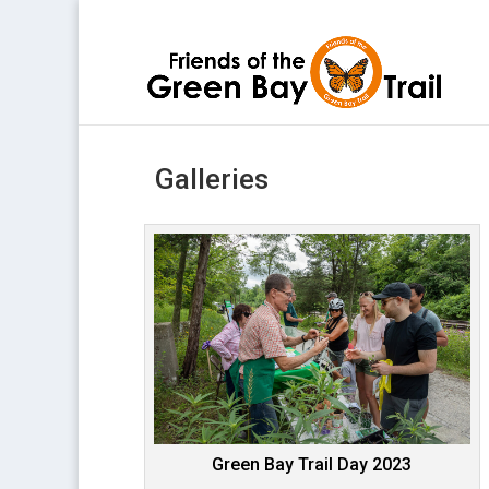
Galleries
Green Bay Trail Day 2023