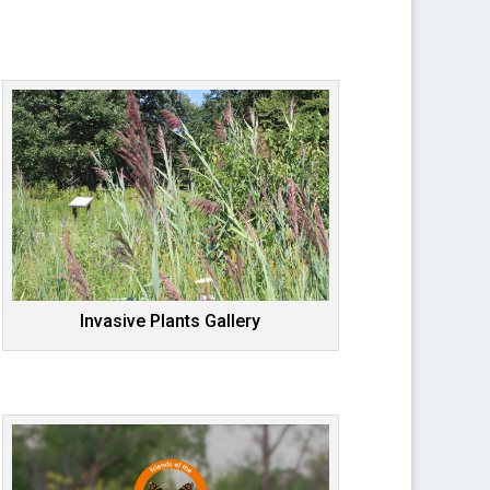
Invasive Plants Gallery