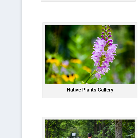
Native Plants Gallery