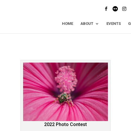
HOME
ABOUT
EVENTS
G
2022 Photo Contest