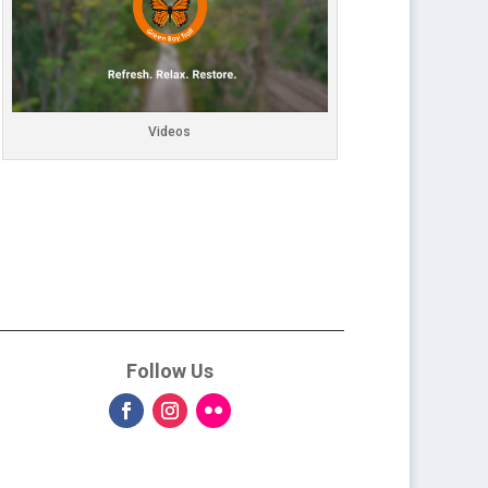
Videos
Follow Us