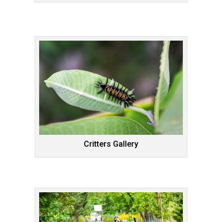
Critters Gallery