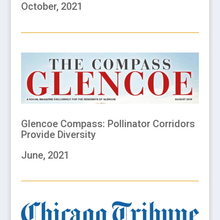
October, 2021
Glencoe Compass: Pollinator Corridors
Provide Diversity
June, 2021