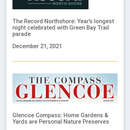
The Record Northshore: Year’s longest
night celebrated with Green Bay Trail
parade
December 21, 2021
Glencoe Compass: Home Gardens &
Yards are Personal Nature Preserves