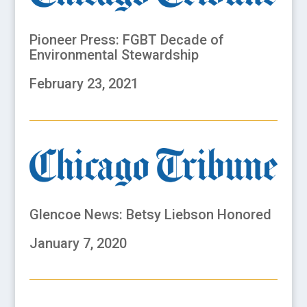
Pioneer Press: FGBT Decade of
Environmental Stewardship
February 23, 2021
Glencoe News: Betsy Liebson Honored
January 7, 2020