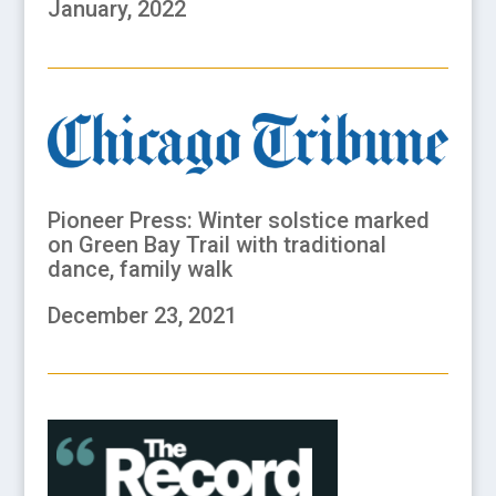
January, 2022
Pioneer Press:
Winter solstice marked
on Green Bay Trail with
traditional
dance, family walk
December 23, 2021