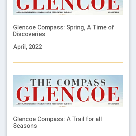
Glencoe Compass: Spring, A Time of
Discoveries
April, 2022
Glencoe Compass: A Trail for all
Seasons