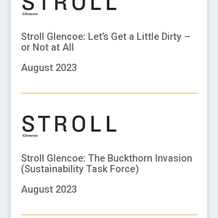
Stroll Glencoe: Let’s Get a Little Dirty –
or Not at All
August 2023
Stroll Glencoe: The Buckthorn Invasion
(Sustainability Task Force)
August 2023