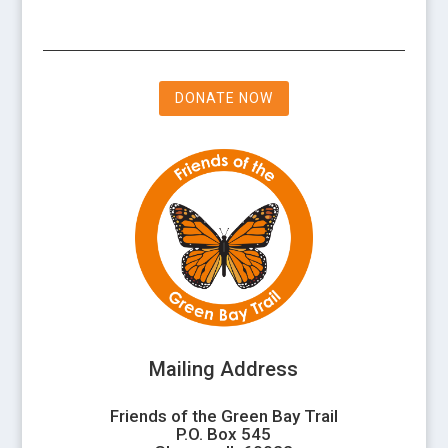
DONATE NOW
Mailing Address
Friends of the Green Bay Trail
P.O. Box 545