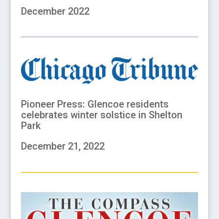
December 2022
Pioneer Press: Glencoe residents
celebrates winter solstice in Shelton
Park
December 21, 2022