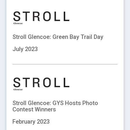
Stroll Glencoe: Green Bay Trail Day
July 2023
Stroll Glencoe: GYS Hosts Photo
Contest Winners
February 2023