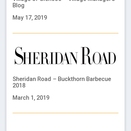
Blog
May 17, 2019
Sheridan Road – Buckthorn Barbecue
2018
March 1, 2019