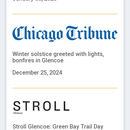
Winter solstice greeted with lights,
bonfires in Glencoe
December 25, 2024
Stroll Glencoe: Green Bay Trail Day