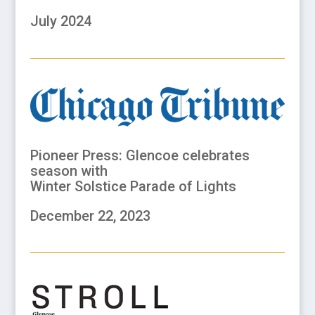
July 2024
Pioneer Press: Glencoe celebrates
season with
Winter Solstice Parade of Lights
December 22, 2023