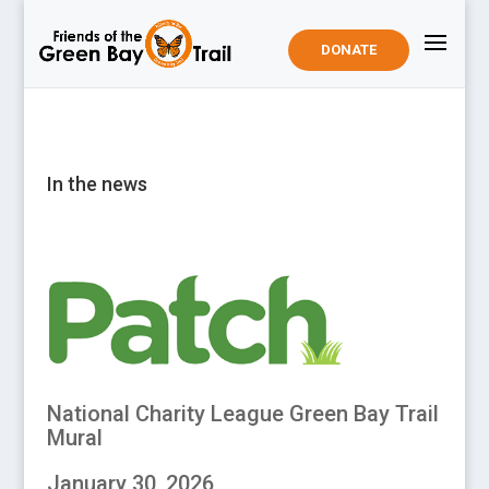
DONATE
In the news
National Charity League Green Bay Trail
Mural
January 30, 2026