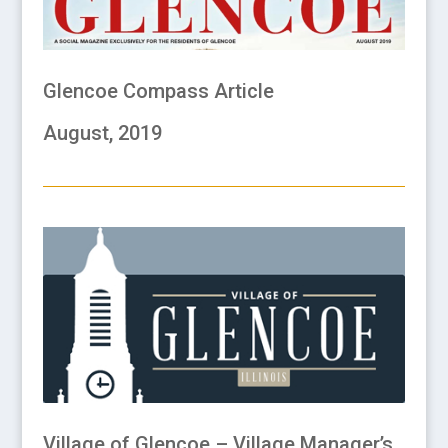
Glencoe Compass Article
August, 2019
Village of Glencoe – Village Manager’s