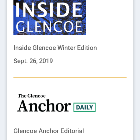
Inside Glencoe Winter Edition
Sept. 26, 2019
Glencoe Anchor Editorial