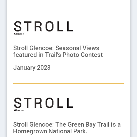
Stroll Glencoe: Seasonal Views
featured in Trail’s Photo Contest
January 2023
Stroll Glencoe: The Green Bay Trail is a
Homegrown National Park.