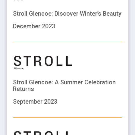
Stroll Glencoe: Discover Winter’s Beauty
December 2023
Stroll Glencoe: A Summer Celebration
Returns
September 2023