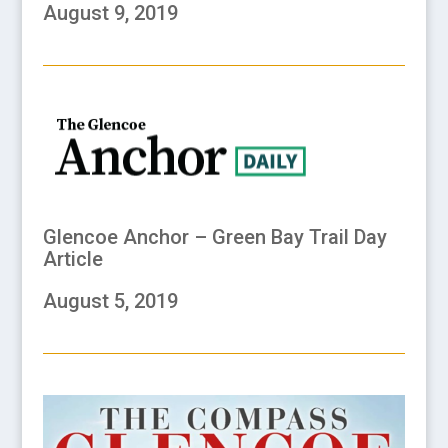
August 9, 2019
Glencoe Anchor – Green Bay Trail Day
Article
August 5, 2019