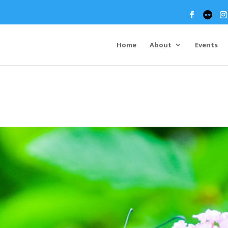
Home
About
Events