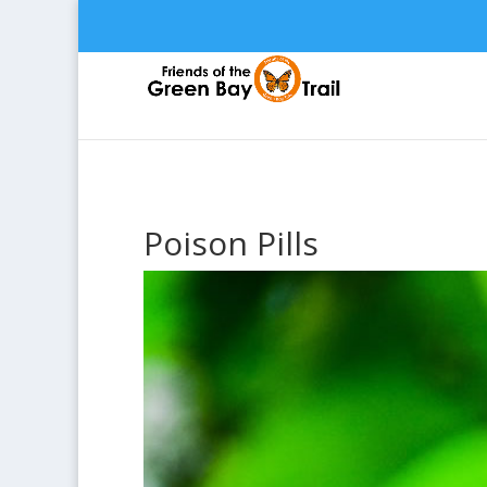
Poison Pills