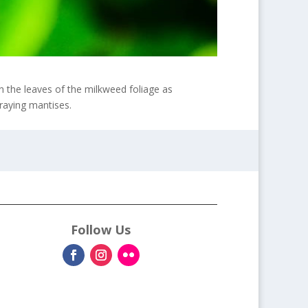
n the leaves of the milkweed foliage as
praying mantises.
Follow Us