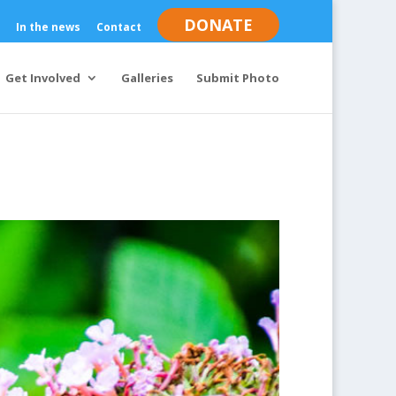
DONATE
In the news
Contact
Get Involved
Galleries
Submit Photo