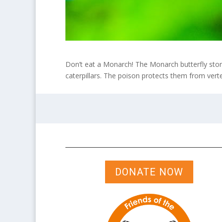
Don’t eat a Monarch! The Monarch butterfly store
caterpillars. The poison protects them from verteb
DONATE NOW