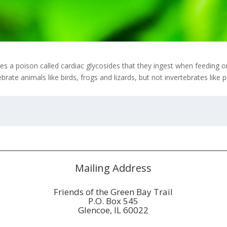
s a poison called cardiac glycosides that they ingest when feeding o
rate animals like birds, frogs and lizards, but not invertebrates like 
Mailing Address
Friends of the Green Bay Trail
P.O. Box 545
Glencoe, IL 60022