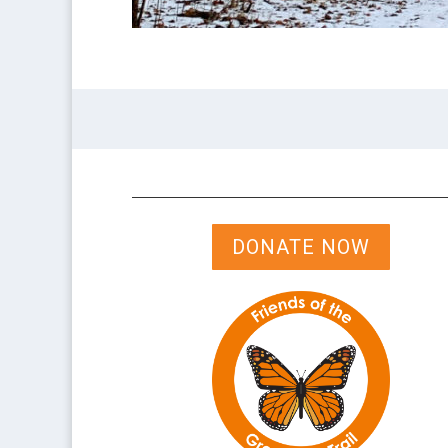
DONATE NOW