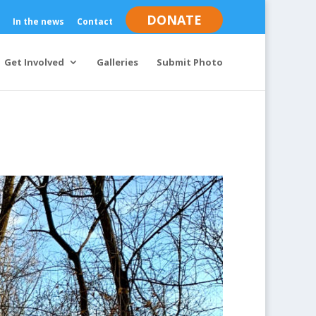
DONATE
In the news
Contact
Get Involved
Galleries
Submit Photo