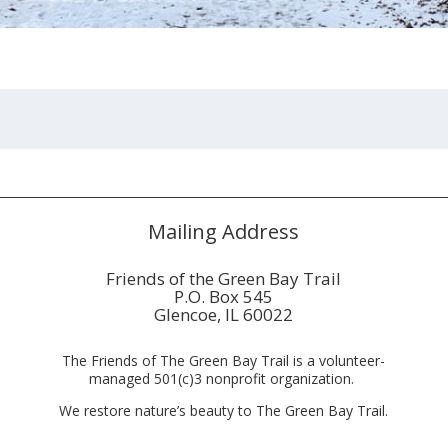
Mailing Address
Friends of the Green Bay Trail
P.O. Box 545
Glencoe, IL 60022
The Friends of The Green Bay Trail is a volunteer-
managed 501(c)3 nonprofit organization.
We restore nature’s beauty to The Green Bay Trail.