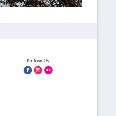
Follow Us