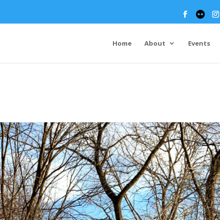
Home
About
Events