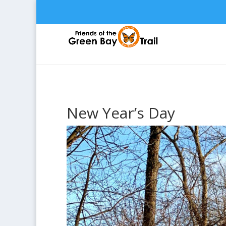
New Year’s Day