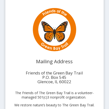
Mailing Address
Friends of the Green Bay Trail
P.O. Box 545
Glencoe, IL 60022
The Friends of The Green Bay Trail is a volunteer-
managed 501(c)3 nonprofit organization.
We restore nature’s beauty to The Green Bay Trail.