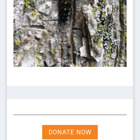
DONATE NOW