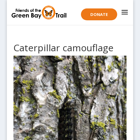
DONATE
Caterpillar camouflage