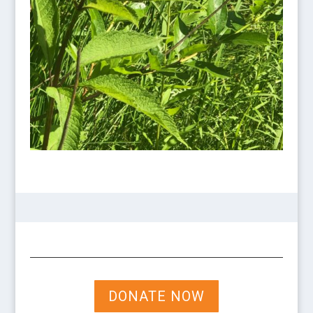
DONATE NOW