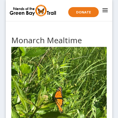
DONATE
Monarch Mealtime