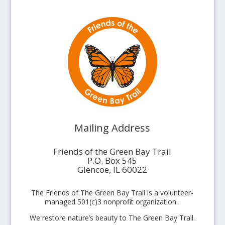
Mailing Address
Friends of the Green Bay Trail
P.O. Box 545
Glencoe, IL 60022
The Friends of The Green Bay Trail is a volunteer-
managed 501(c)3 nonprofit organization.
We restore nature’s beauty to The Green Bay Trail.