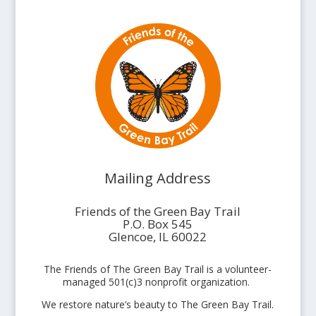
Mailing Address
Friends of the Green Bay Trail
P.O. Box 545
Glencoe, IL 60022
The Friends of The Green Bay Trail is a volunteer-
managed 501(c)3 nonprofit organization.
We restore nature’s beauty to The Green Bay Trail.