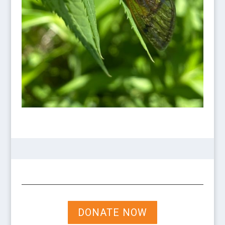
DONATE NOW