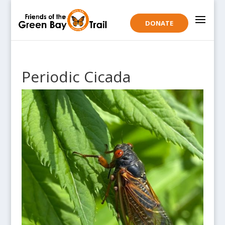
DONATE
Periodic Cicada