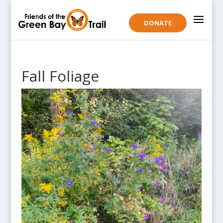
DONATE
Fall Foliage