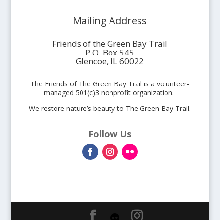
Mailing Address
Friends of the Green Bay Trail
P.O. Box 545
Glencoe, IL 60022
The Friends of The Green Bay Trail is a volunteer-
managed 501(c)3 nonprofit organization.
We restore nature’s beauty to The Green Bay Trail.
Follow Us