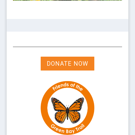
DONATE NOW