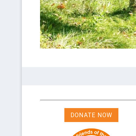
DONATE NOW