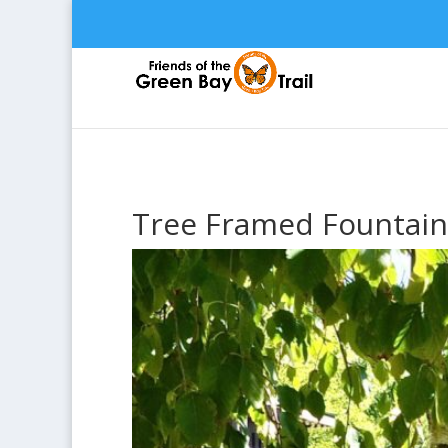
Tree Framed Fountain 