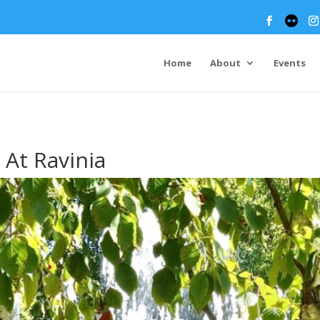
Home
About
Events
At Ravinia