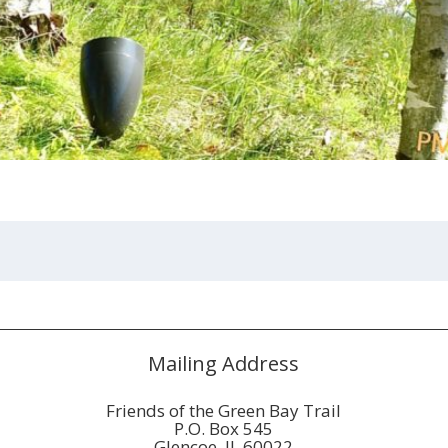
Mailing Address
Friends of the Green Bay Trail
P.O. Box 545
Glencoe, IL 60022