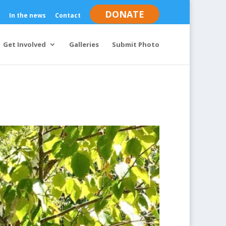
DONATE
In the news
Contact
Get Involved
Galleries
Submit Photo