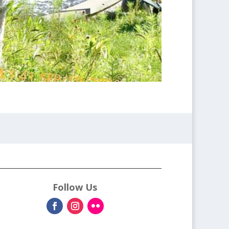
Follow Us