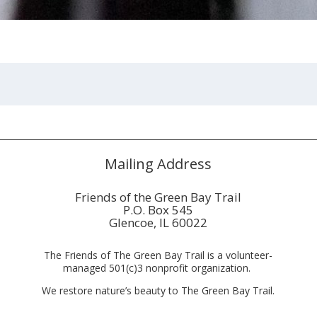
Mailing Address
Friends of the Green Bay Trail
P.O. Box 545
Glencoe, IL 60022
The Friends of The Green Bay Trail is a volunteer-
managed 501(c)3 nonprofit organization.
We restore nature’s beauty to The Green Bay Trail.