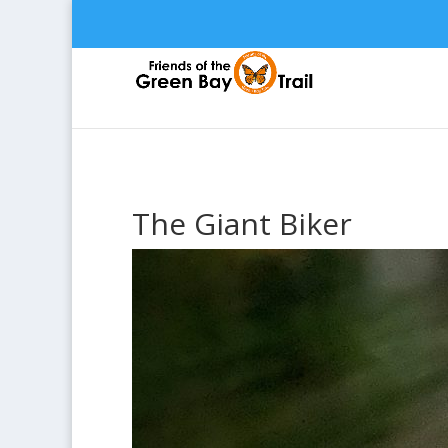
The Giant Biker