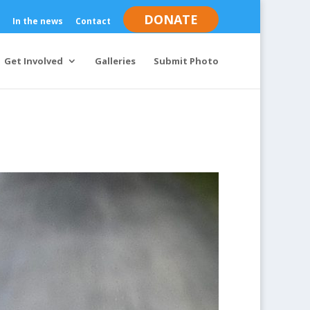
DONATE
In the news
Contact
Get Involved
Galleries
Submit Photo