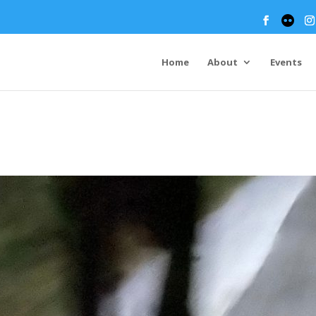
Home
About
Events