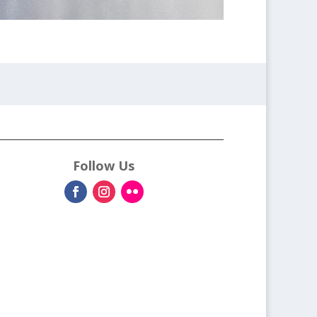
Follow Us