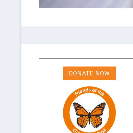
DONATE NOW