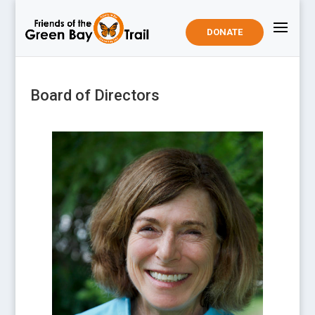
DONATE
Board of Directors