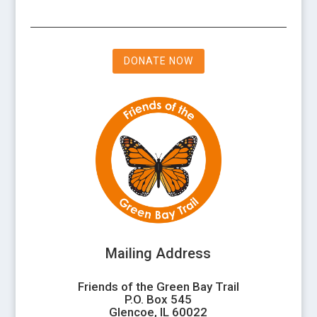
DONATE NOW
Mailing Address
Friends of the Green Bay Trail
P.O. Box 545
Glencoe, IL 60022