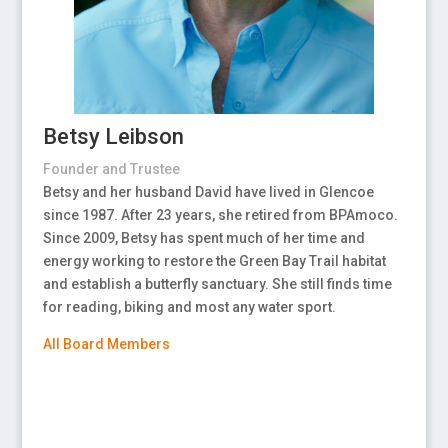
Betsy Leibson
Founder and Trustee
Betsy and her husband David have lived in Glencoe
since 1987. After 23 years, she retired from BPAmoco.
Since 2009, Betsy has spent much of her time and
energy working to restore the Green Bay Trail habitat
and establish a butterfly sanctuary. She still finds time
for reading, biking and most any water sport.
All Board Members