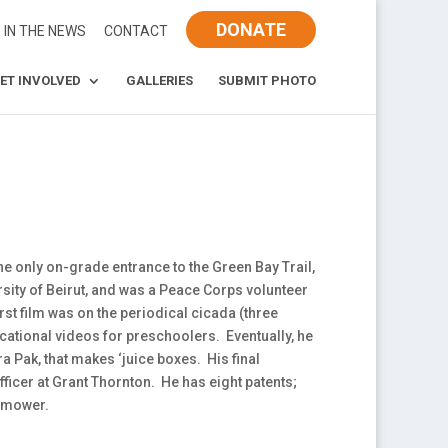
DONATE
IN THE NEWS
CONTACT
ET INVOLVED
GALLERIES
SUBMIT PHOTO
he only on-grade entrance to the Green Bay Trail,
rsity of Beirut, and was a Peace Corps volunteer
rst film was on the periodical cicada (three
ational videos for preschoolers. Eventually, he
Pak, that makes ‘juice boxes. His final
fficer at Grant Thornton. He has eight patents;
wnmower.