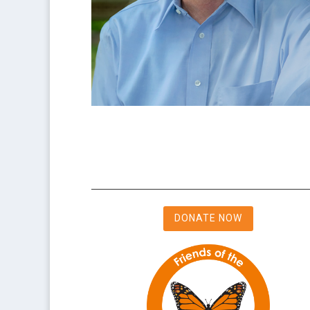
DONATE NOW