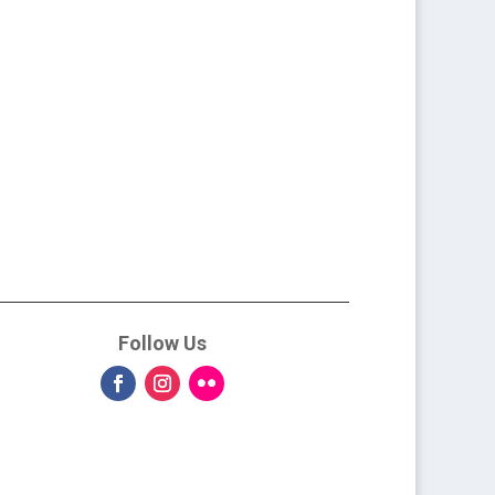
Follow Us