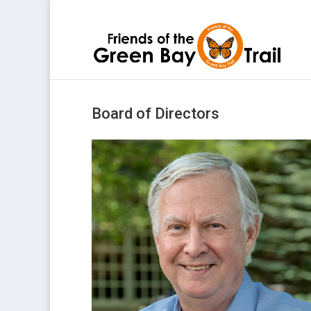
Board of Directors