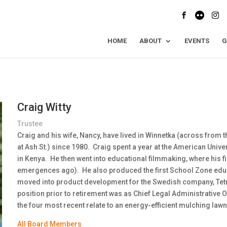
HOME
ABOUT
EVENTS
G
Craig Witty
Trustee
Craig and his wife, Nancy, have lived in Winnetka (across from t
at Ash St.) since 1980. Craig spent a year at the American Unive
in Kenya. He then went into educational filmmaking, where his fi
emergences ago). He also produced the first School Zone educ
moved into product development for the Swedish company, Tetra 
position prior to retirement was as Chief Legal Administrative O
the four most recent relate to an energy-efficient mulching la
All Board Members