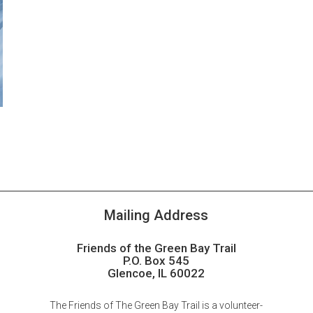
Mailing Address
Friends of the Green Bay Trail
P.O. Box 545
Glencoe, IL 60022
The Friends of The Green Bay Trail is a volunteer-