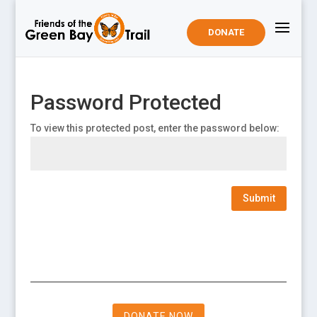
DONATE
Password Protected
To view this protected post, enter the password below:
Submit
DONATE NOW