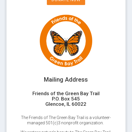
Mailing Address
Friends of the Green Bay Trail
P.O. Box 545
Glencoe, IL 60022
The Friends of The Green Bay Trail is a volunteer-
managed 501(c)3 nonprofit organization.