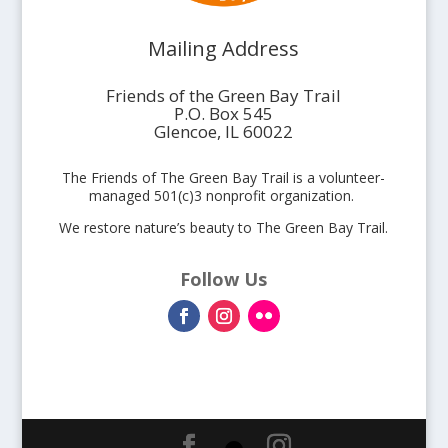
Mailing Address
Friends of the Green Bay Trail
P.O. Box 545
Glencoe, IL 60022
The Friends of The Green Bay Trail is a volunteer-
managed 501(c)3 nonprofit organization.
We restore nature’s beauty to The Green Bay Trail.
Follow Us