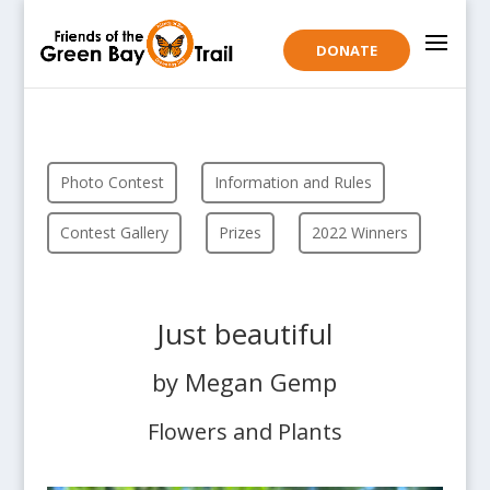
DONATE
Photo Contest
Information and Rules
Contest Gallery
Prizes
2022 Winners
Just beautiful
by Megan Gemp
Flowers and Plants