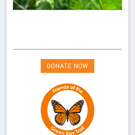
DONATE NOW