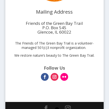
Mailing Address
Friends of the Green Bay Trail
P.O. Box 545
Glencoe, IL 60022
The Friends of The Green Bay Trail is a volunteer-
managed 501(c)3 nonprofit organization.
We restore nature’s beauty to The Green Bay Trail.
Follow Us