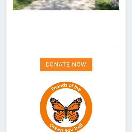
DONATE NOW