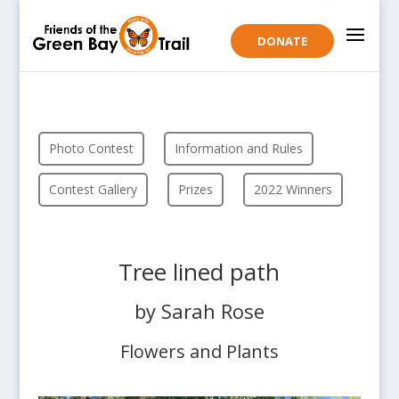
DONATE
Photo Contest
Information and Rules
Contest Gallery
Prizes
2022 Winners
Tree lined path
by Sarah Rose
Flowers and Plants