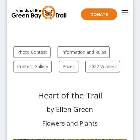
DONATE
Photo Contest
Information and Rules
Contest Gallery
Prizes
2022 Winners
Heart of the Trail
by Ellen Green
Flowers and Plants