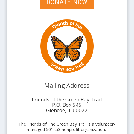
DONATE NOW
Mailing Address
Friends of the Green Bay Trail
P.O. Box 545
Glencoe, IL 60022
The Friends of The Green Bay Trail is a volunteer-
managed 501(c)3 nonprofit organization.