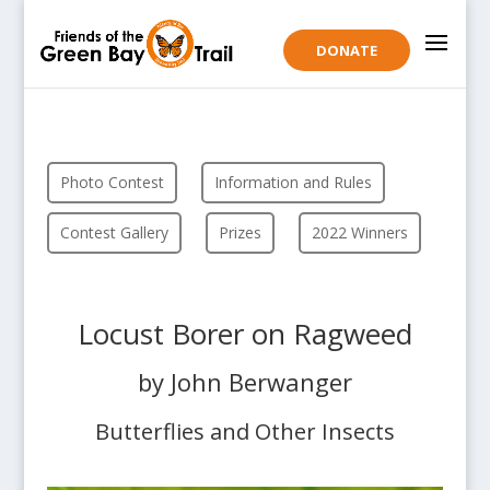
DONATE
Photo Contest
Information and Rules
Contest Gallery
Prizes
2022 Winners
Locust Borer on Ragweed
by John Berwanger
Butterflies and Other Insects