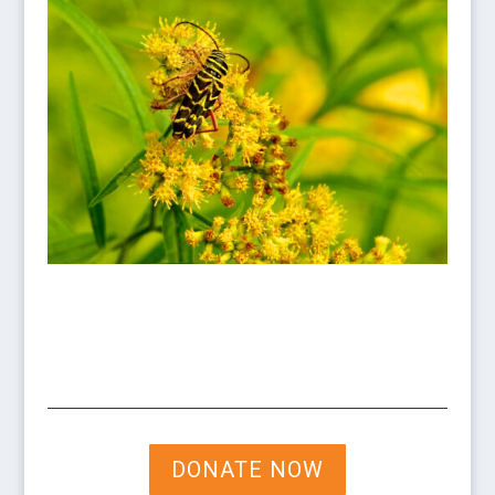
DONATE NOW