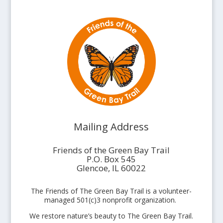
Mailing Address
Friends of the Green Bay Trail
P.O. Box 545
Glencoe, IL 60022
The Friends of The Green Bay Trail is a volunteer-
managed 501(c)3 nonprofit organization.
We restore nature’s beauty to The Green Bay Trail.