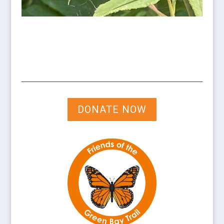
DONATE NOW