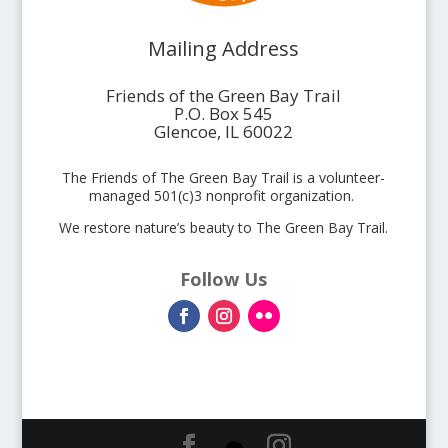
Mailing Address
Friends of the Green Bay Trail
P.O. Box 545
Glencoe, IL 60022
The Friends of The Green Bay Trail is a volunteer-
managed 501(c)3 nonprofit organization.
We restore nature’s beauty to The Green Bay Trail.
Follow Us