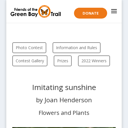
DONATE
Photo Contest
Information and Rules
Contest Gallery
Prizes
2022 Winners
Imitating sunshine
by Joan Henderson
Flowers and Plants