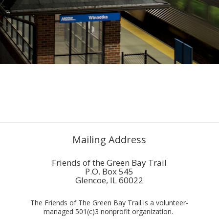
Mailing Address
Friends of the Green Bay Trail
P.O. Box 545
Glencoe, IL 60022
The Friends of The Green Bay Trail is a volunteer-
managed 501(c)3 nonprofit organization.