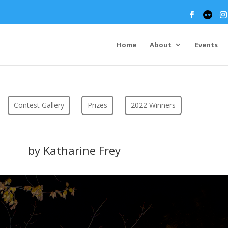
Home
About
Events
Contest Gallery
Prizes
2022 Winners
by Katharine Frey