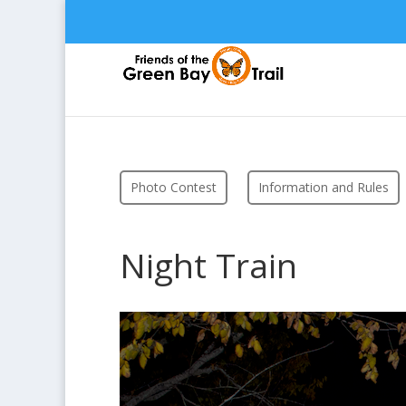
Photo Contest
Information and Rules
Night Train