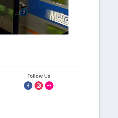
Follow Us