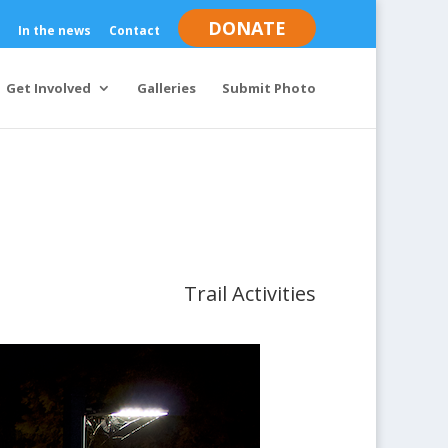
DONATE
In the news
Contact
Get Involved
Galleries
Submit Photo
Trail Activities