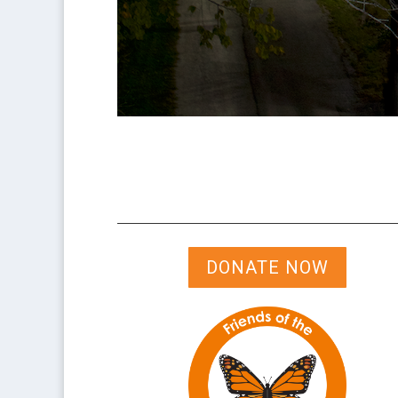
DONATE NOW