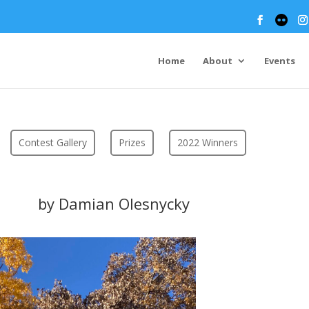
Home
About
Events
Contest Gallery
Prizes
2022 Winners
by Damian Olesnycky