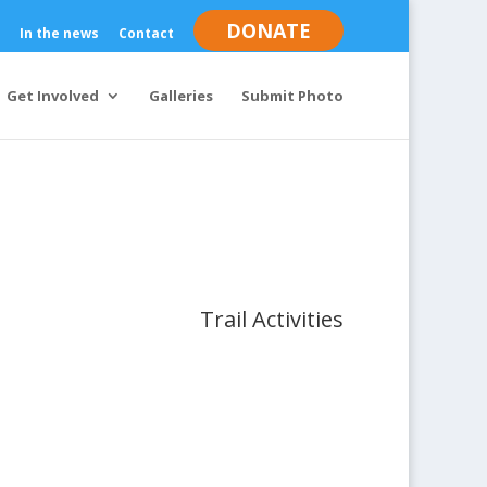
DONATE
In the news
Contact
Get Involved
Galleries
Submit Photo
Trail Activities