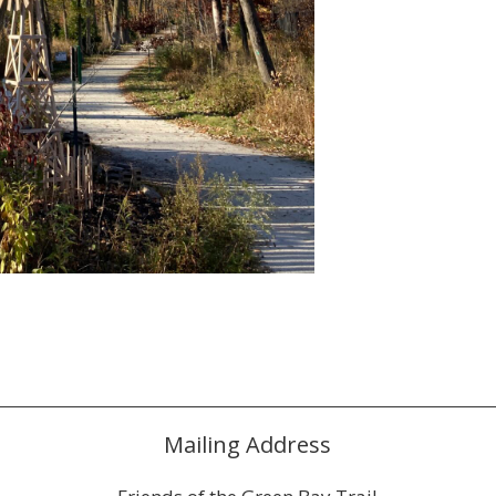
Mailing Address