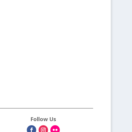
Follow Us