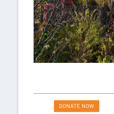
DONATE NOW