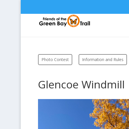
Photo Contest
Information and Rules
Glencoe Windmill