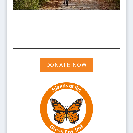
DONATE NOW