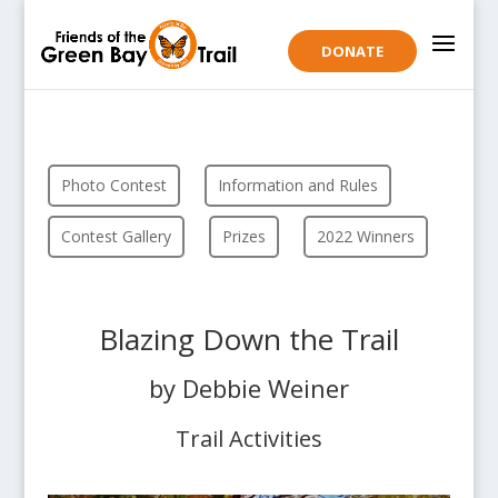
DONATE
Photo Contest
Information and Rules
Contest Gallery
Prizes
2022 Winners
Blazing Down the Trail
by Debbie Weiner
Trail Activities