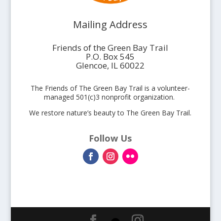
Mailing Address
Friends of the Green Bay Trail
P.O. Box 545
Glencoe, IL 60022
The Friends of The Green Bay Trail is a volunteer-
managed 501(c)3 nonprofit organization.
We restore nature’s beauty to The Green Bay Trail.
Follow Us